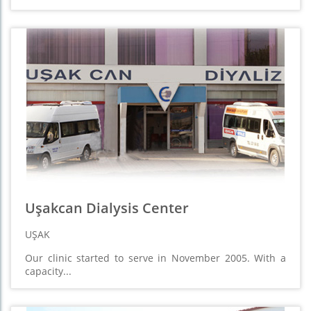
Uşakcan Dialysis Center
UŞAK
Our clinic started to serve in November 2005. With a
capacity...