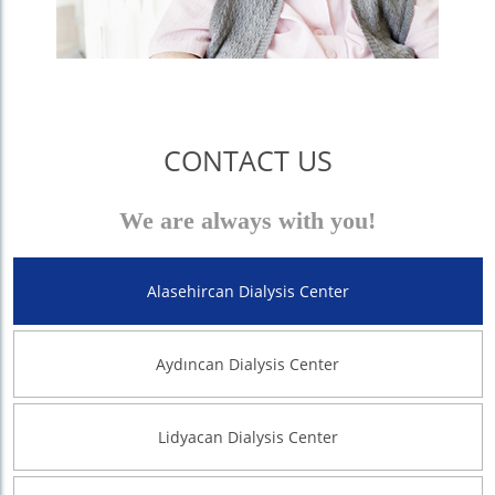
CONTACT US
We are always with you!
Alasehircan Dialysis Center
Aydıncan Dialysis Center
Lidyacan Dialysis Center