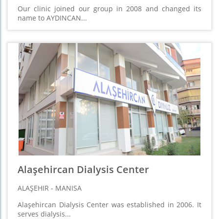
Our clinic joined our group in 2008 and changed its
name to AYDINCAN...
Alaşehircan Dialysis Center
ALAŞEHIR - MANISA
Alaşehircan Dialysis Center was established in 2006. It
serves dialysis...