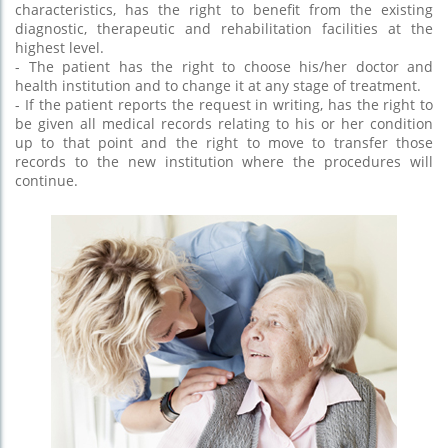
characteristics, has the right to benefit from the existing
diagnostic, therapeutic and rehabilitation facilities at the
highest level.
- The patient has the right to choose his/her doctor and
health institution and to change it at any stage of treatment.
- If the patient reports the request in writing, has the right to
be given all medical records relating to his or her condition
up to that point and the right to move to transfer those
records to the new institution where the procedures will
continue.