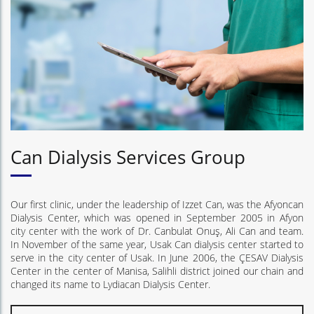
Can Dialysis Services Group
Our first clinic, under the leadership of Izzet Can, was the Afyoncan
Dialysis Center, which was opened in September 2005 in Afyon
city center with the work of Dr. Canbulat Onuş, Ali Can and team.
In November of the same year, Usak Can dialysis center started to
serve in the city center of Usak. In June 2006, the ÇESAV Dialysis
Center in the center of Manisa, Salihli district joined our chain and
changed its name to Lydiacan Dialysis Center.