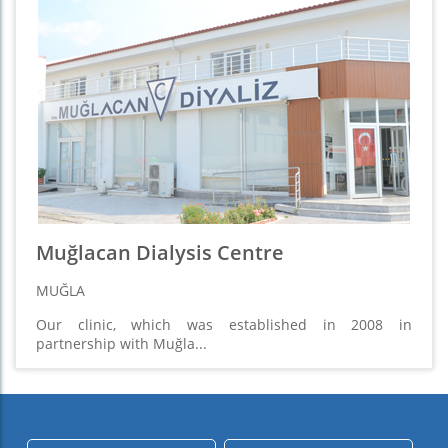
Muğlacan Dialysis Centre
MUĞLA
Our clinic, which was established in 2008 in
partnership with Muğla...