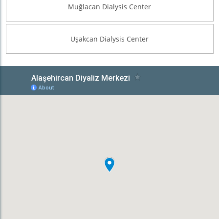
Muğlacan Dialysis Center
Uşakcan Dialysis Center