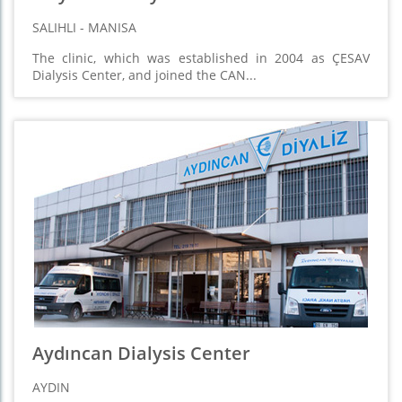
SALIHLI - MANISA
The clinic, which was established in 2004 as ÇESAV
Dialysis Center, and joined the CAN...
Aydıncan Dialysis Center
AYDIN