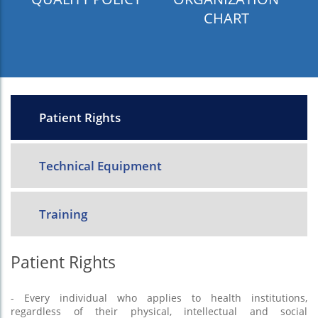
CHART
Patient Rights
Technical Equipment
Training
Patient Rights
- Every individual who applies to health institutions,
regardless of their physical, intellectual and social