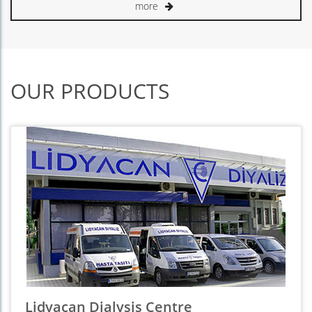
more
OUR PRODUCTS
Lidyacan Dialysis Centre