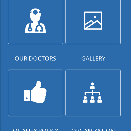
OUR DOCTORS
GALLERY
QUALITY POLICY
ORGANIZATION